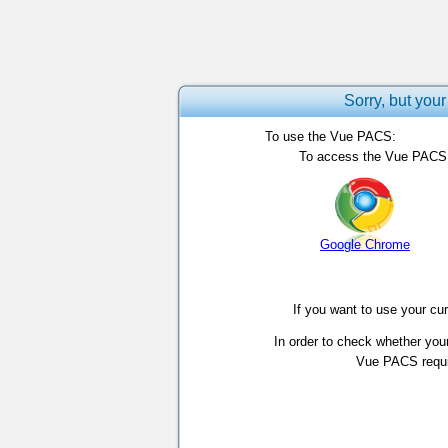
Sorry, but your
To use the Vue PACS:
To access the Vue PACS, 
Google Chrome
If you want to use your cu
In order to check whether you
Vue PACS requir